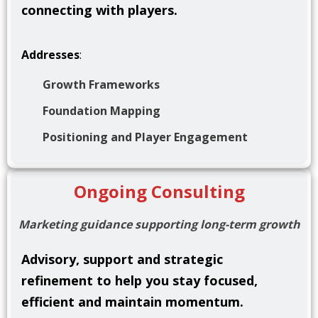
connecting with players.
Addresses
:
Growth Frameworks
Foundation Mapping
Positioning and Player Engagement
Ongoing Consulting
Marketing guidance supporting long-term growth
Advisory, support and strategic
refinement to help you stay focused,
efficient and maintain momentum
.