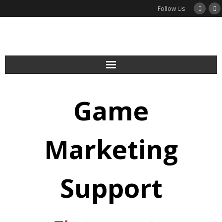
Follow Us
Services
Game
Podcast
Newsletter
Marketing
Guides
Support
Blog
About