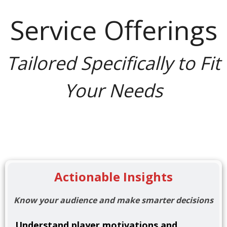
Service Offerings
Tailored Specifically to Fit
Your Needs
Actionable Insights
Know your audience and make smarter decisions
Understand player motivations and