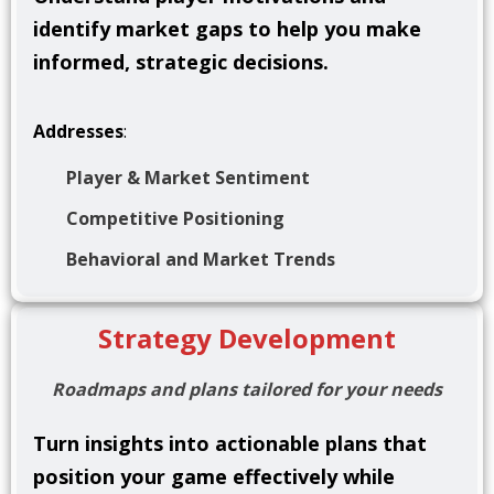
identify market gaps to help you make
informed, strategic decisions.
Addresses
:
Player & Market Sentiment
Competitive Positioning
Behavioral and Market Trends
Strategy Development
Roadmaps and plans tailored for your needs
Turn insights into actionable plans that
position your game effectively while