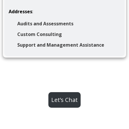
Addresses
:
Audits and Assessments
Custom Consulting
Support and Management Assistance
Let’s Chat