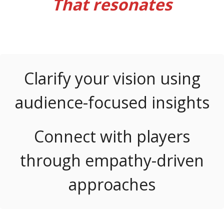
That resonates
Let’s Chat
Clarify your vision using
audience-focused insights
Connect with players
through empathy-driven
approaches