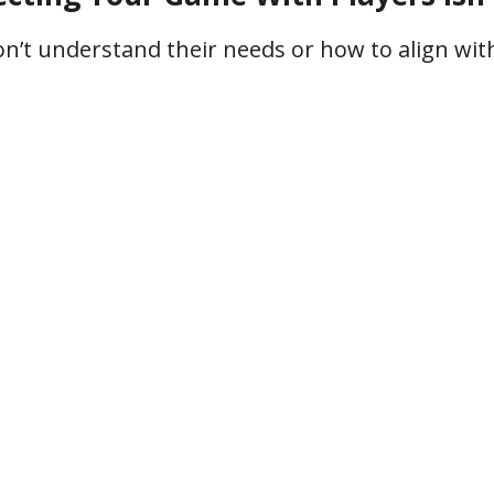
don’t understand their needs or how to align wi
me
You waste time
Yo
 to
and resources on
guess
h the
ineffective
o
ence
strategies
acti
frustration, missed opportunities, and uncerta