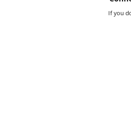
If you 
Your ga
struggles
connect wit
right audi
That leads to 