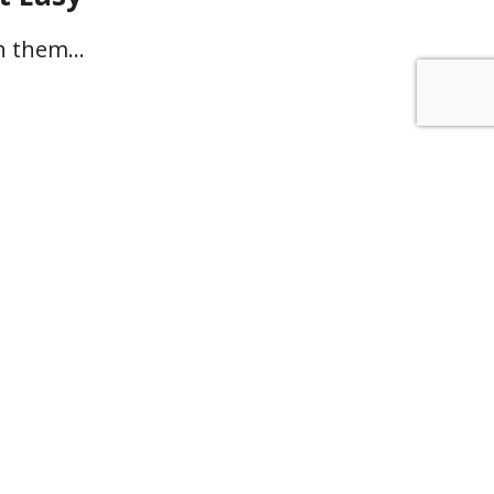
th them…
u rely on
work instead
f a clear,
onable plan
inty about what