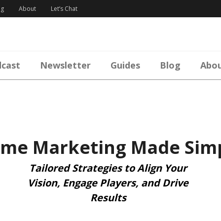
og
About
Let’s Chat
cast
Newsletter
Guides
Blog
Abo
me Marketing Made Sim
Tailored Strategies to Align Your
Vision, Engage Players, and Drive
Results