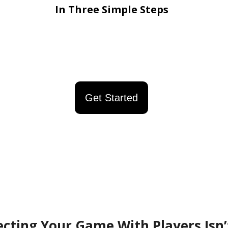
In Three Simple Steps
Get Started
cting Your Game With Players Isn’