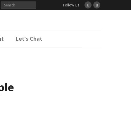
Follow Us
ut
Let’s Chat
ple