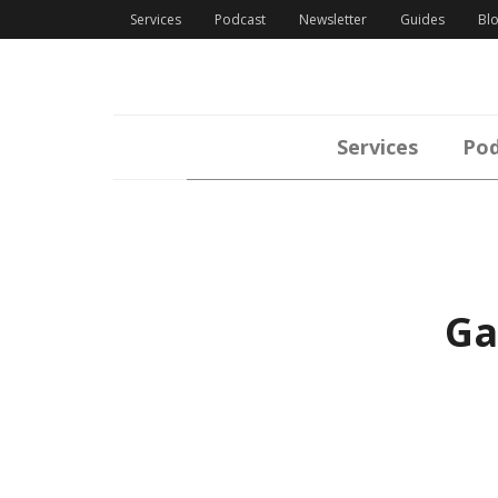
Services
Podcast
Newsletter
Guides
Bl
Services
Pod
Ga