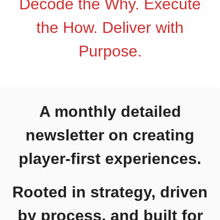
Decode the Why. Execute
Blog
the How. Deliver with
About
Purpose.
Let’s Chat
A monthly detailed
newsletter on creating
player-first experiences.
Rooted in strategy,
driven by process, and