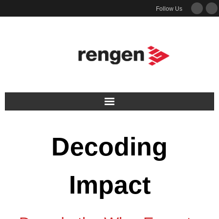
Follow Us
Services
Decoding
Podcast
Newsletter
Impact
Guides