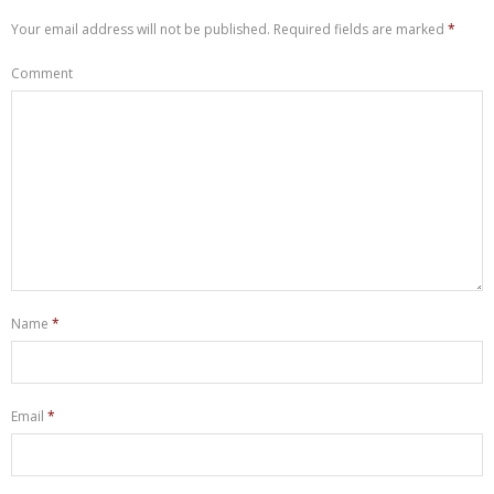
Let’s Chat
Your email address will not be published.
Required fields are marked
*
Comment
Name
*
Email
*