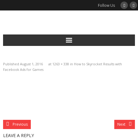
Follow Us
Services
Published
August 1, 2016
at
1263 × 338
in
How to Skyrocket Results with
Podcast
Facebook Ads for Games
Newsletter
Guides
Blog
Previous
Next
About
LEAVE A REPLY