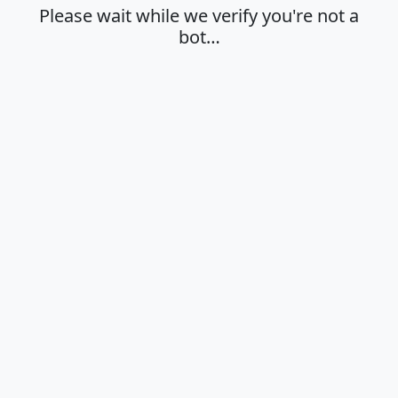
Please wait while we verify you're not a
bot…