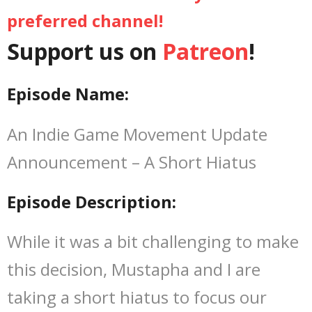
preferred channel!
Let’s Chat
Support us on
Patreon
!
Episode Name:
An Indie Game Movement Update
Announcement – A Short Hiatus
Episode Description:
While it was a bit challenging to make
this decision, Mustapha and I are
taking a short hiatus to focus our