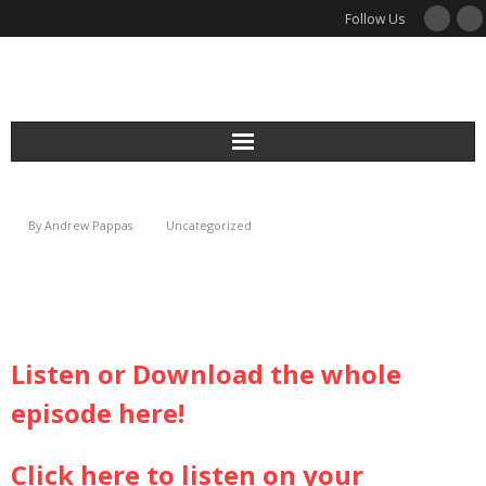
Follow Us
Services
By
Andrew Pappas
Uncategorized
Podcast
Newsletter
Guides
Listen or Download the whole
episode here!
Blog
About
Click here to listen on your