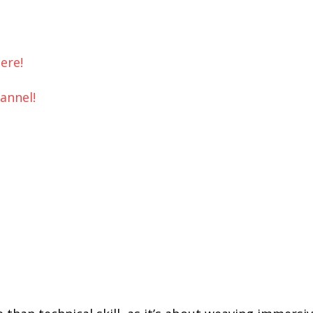
ere!
hannel!