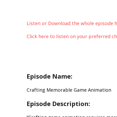
Listen or Download the whole episode h
Click here to listen on your preferred c
Episode Name:
Crafting Memorable Game Animation
Episode Description: