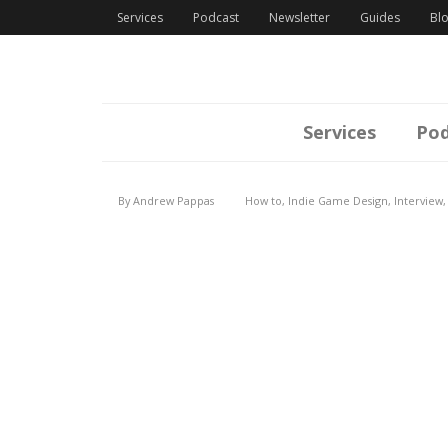
Services
Podcast
Newsletter
Guides
Bl
Services
Pod
By
Andrew Pappas
How to
,
Indie Game Design
,
Interview