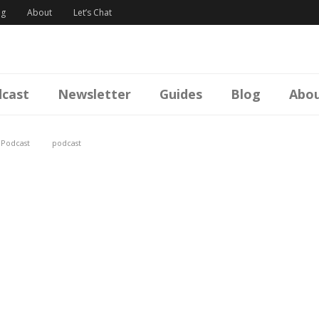
og
About
Let’s Chat
cast
Newsletter
Guides
Blog
Abo
,
Podcast
podcast