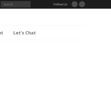
Follow Us
ut
Let’s Chat