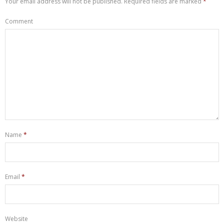
Your email address will not be published.
Required fields are marked
*
Comment
Name
*
Email
*
Website