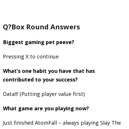
Q?Box Round Answers
Biggest gaming pet peeve?
Pressing X to continue
What’s one habit you have that has
contributed to your success?
Data!!! (Putting player value first)
What game are you playing now?
Just finished AtomFall – always playing Slay The