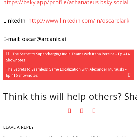
https://bsky.app/profile/athanateus.bsky.social
LinkedIn:
http://www.linkedin.com/in/oscarclark
E-mail: oscar@arcanix.ai
The Secret to Supercharging Indie Teams with Irena Pereira – Ep 414
Shownotes
The Secrets to Seamless Game Localization with Alexander Murauski –
Ep 416 Shownotes
Think this will help others? Sha
LEAVE A REPLY