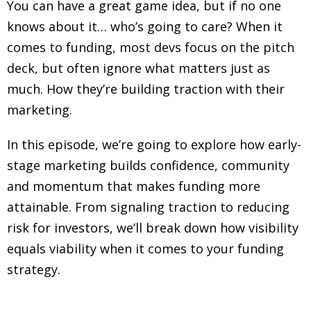
You can have a great game idea, but if no one
knows about it… who’s going to care? When it
comes to funding, most devs focus on the pitch
deck, but often ignore what matters just as
much. How they’re building traction with their
marketing.
In this episode, we’re going to explore how early-
stage marketing builds confidence, community
and momentum that makes funding more
attainable. From signaling traction to reducing
risk for investors, we’ll break down how visibility
equals viability when it comes to your funding
strategy.