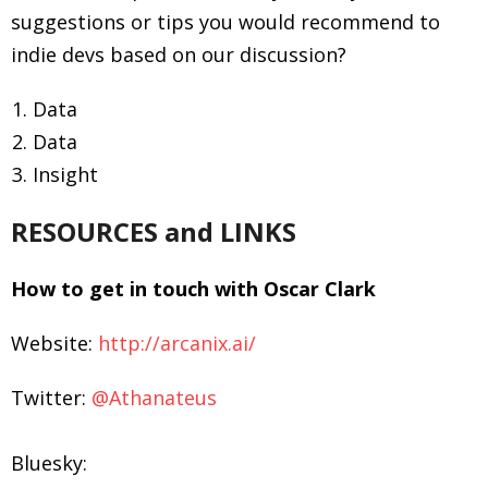
suggestions or tips you would recommend to
indie devs based on our discussion?
Data
Data
Insight
RESOURCES and LINKS
How to get in touch with Oscar Clark
Website:
http://arcanix.ai/
Twitter:
@Athanateus
Bluesky: