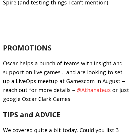
Spire (and testing things I can’t mention)
PROMOTIONS
Oscar helps a bunch of teams with insight and
support on live games… and are looking to set
up a LiveOps meetup at Gamescom in August –
reach out for more details –
@Athanateus
or just
google Oscar Clark Games
TIPS and ADVICE
We covered quite a bit today. Could you list 3