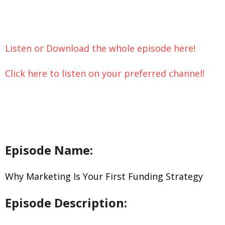
Let’s Chat
Listen or Download the whole episode here!
Click here to listen on your preferred channel!
Episode Name:
Why Marketing Is Your First Funding Strategy
Episode Description: