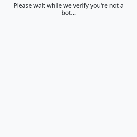
Please wait while we verify you're not a
bot…