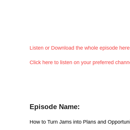
Listen or Download the whole episode h
Click here to listen on your preferred c
Episode Name:
How to Turn Jams into Plans and Oppor