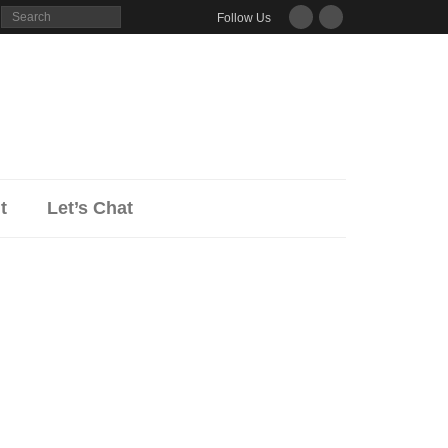
Follow Us
ut
Let’s Chat