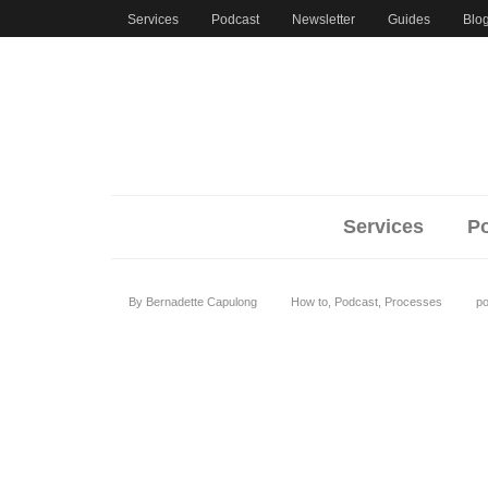
Services
Podcast
Newsletter
Guides
Bl
Services
Pod
By
Bernadette Capulong
How to
,
Podcast
,
Processes