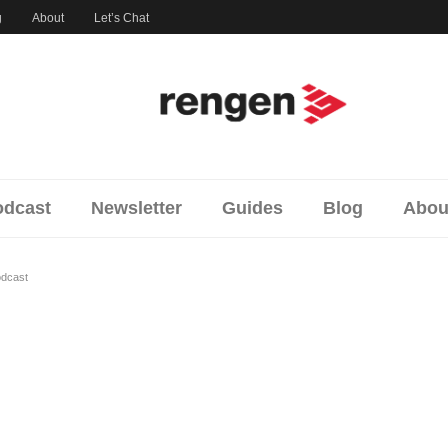
og
About
Let’s Chat
cast
Newsletter
Guides
Blog
Abo
podcast