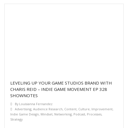
LEVELING UP YOUR GAME STUDIOS BRAND WITH
CHARIS REID – INDIE GAME MOVEMENT EP 328
SHOWNOTES
By
Louisianna Fernandez
Advertising
,
Audience Research
,
Content
,
Culture
,
Improvement
,
Indie Game Design
,
Mindset
,
Networking
,
Podcast
,
Processes
,
Strategy