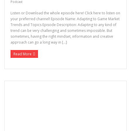
Podcast
Listen or Download the whole episode here! Click here to listen on
your preferred channel! Episode Name: Adapting to Game Market
Trends and Topics Episode Description: Adapting to any kind of
trend can be very challenging and sometimes impossible. But
sometimes, having the right mindset, information and creative
approach can go a long way in […]
Read More