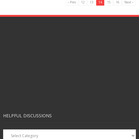
‹ Prev
12
13
14
15
16
Next ›
HELPFUL DISCUSSIONS
Helpful
Discussions