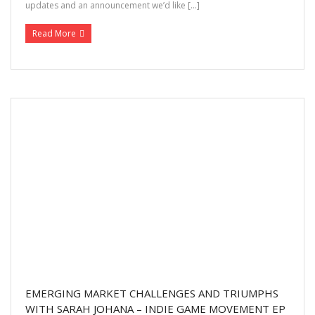
updates and an announcement we’d like […]
Read More
EMERGING MARKET CHALLENGES AND TRIUMPHS
WITH SARAH JOHANA – INDIE GAME MOVEMENT EP