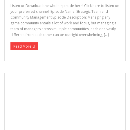
Listen or Download the whole episode here! Click here to listen on
your preferred channel! Episode Name: Strategic Team and
Community Management Episode Description: Managing any
game community entails a lot of work and focus, but managing a
team of managers across multiple communities, each one vastly
different from each other can be outright overwhelming, […]
Read More