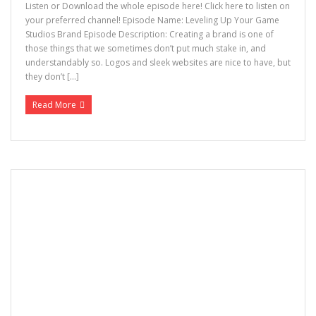
Listen or Download the whole episode here! Click here to listen on
your preferred channel! Episode Name: Leveling Up Your Game
Studios Brand Episode Description: Creating a brand is one of
those things that we sometimes don’t put much stake in, and
understandably so. Logos and sleek websites are nice to have, but
they don’t […]
Read More