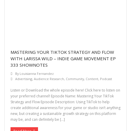
MASTERING YOUR TIKTOK STRATEGY AND FLOW
WITH LARISSA WILD – INDIE GAME MOVEMENT EP
333 SHOWNOTES
By
Louisianna Fernandez
Advertising
,
Audience Research
,
Community
,
Content
,
Podcast
Listen or Download the whole episode here! Click here to listen on
your preferred channel! Episode Name: Mastering Your TikTok
Strategy and Flow Episode Description: Using TikTok to help
create additional awareness for your game or studio isn’t anything
new, but creating a sustainable growth strategy on this platform
may be, and can definitely be […]