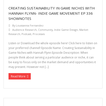
Let’s Chat
CREATING SUSTAINABILITY IN GAME NICHES WITH
HANNAH FLYNN- INDIE GAME MOVEMENT EP 336
SHOWNOTES
By
Louisianna Fernandez
Audience Research
,
Community
,
Indie Game Design
,
Market
Research
,
Podcast
,
Processes
Listen or Download the whole episode here! Click here to listen on
your preferred channel! Episode Name: Creating Sustainability in
Game Niches with Hannah Flynn Episode Description: When
people think about serving a particular audience or niche, it can
be easy to focus only on the market demand and opportunities it
may present. However not […]
Read More