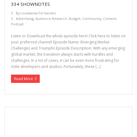
334 SHOWNOTES
By
Louisianna Fernandez
Advertising
,
Audience Research
,
Budget
,
Community
,
Content
,
Podcast
Listen or Download the whole episode here! Click here to listen on
your preferred channel! Episode Name: Emerging Market
Challenges and Triumphs Episode Description: With any emerging
global market, the transition always starts with hurdles and
challenges. In a lot of cases, it can be even more frustrating for
indie developers and studios. Fortunately, these […]
Read More