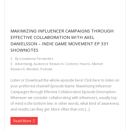
MAXIMIZING INFLUENCER CAMPAIGNS THROUGH
EFFECTIVE COLLABORATION WITH AXEL
DANIELSSON – INDIE GAME MOVEMENT EP 331
SHOWNOTES
By
Louisianna Fernandez
Advertising
,
Audience Research
,
Content
,
How to
,
Market
Research
,
Mindset
,
Podcast
Listen or Download the whole episode here! Click here to listen on
your preferred channel! Episode Name: Maximizing Influencer
Campaigns through Effective Collaboration Episode Description:
Whenever we consider collaborating with influencers, usually top
of mind is the bottom line. In other words, what kind of awareness
and results can they get. More often than not […]
Read More