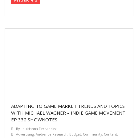
Read More
ADAPTING TO GAME MARKET TRENDS AND TOPICS
WITH MICHAEL WAGNER – INDIE GAME MOVEMENT
EP 332 SHOWNOTES
By
Louisianna Fernandez
Advertising
,
Audience Research
,
Budget
,
Community
,
Content
,