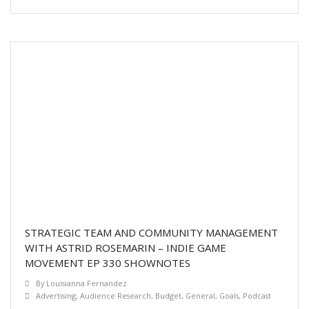
STRATEGIC TEAM AND COMMUNITY MANAGEMENT
WITH ASTRID ROSEMARIN – INDIE GAME
MOVEMENT EP 330 SHOWNOTES
By
Louisianna Fernandez
Advertising
,
Audience Research
,
Budget
,
General
,
Goals
,
Podcast