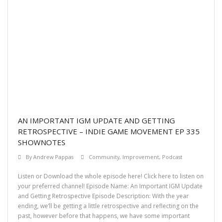
AN IMPORTANT IGM UPDATE AND GETTING
RETROSPECTIVE – INDIE GAME MOVEMENT EP 335
SHOWNOTES
By
Andrew Pappas
Community
,
Improvement
,
Podcast
Listen or Download the whole episode here! Click here to listen on
your preferred channel! Episode Name: An Important IGM Update
and Getting Retrospective Episode Description: With the year
ending, we’ll be getting a little retrospective and reflecting on the
past, however before that happens, we have some important