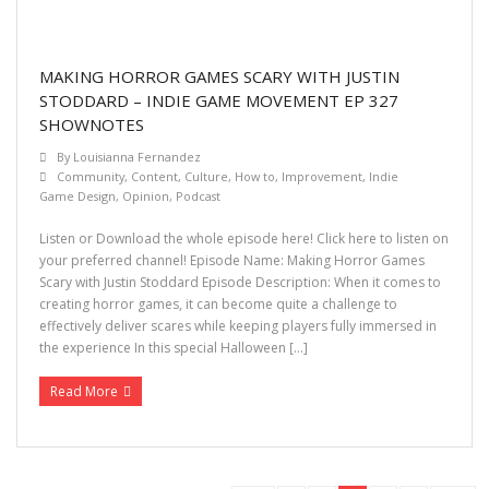
MAKING HORROR GAMES SCARY WITH JUSTIN
STODDARD – INDIE GAME MOVEMENT EP 327
SHOWNOTES
By
Louisianna Fernandez
Community
,
Content
,
Culture
,
How to
,
Improvement
,
Indie
Game Design
,
Opinion
,
Podcast
Listen or Download the whole episode here! Click here to listen on
your preferred channel! Episode Name: Making Horror Games
Scary with Justin Stoddard Episode Description: When it comes to
creating horror games, it can become quite a challenge to
effectively deliver scares while keeping players fully immersed in
the experience In this special Halloween […]
Read More