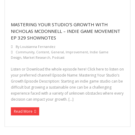
MASTERING YOUR STUDIO’S GROWTH WITH
NICHOLAS MCDONNELL – INDIE GAME MOVEMENT
EP 329 SHOWNOTES
By
Louisianna Fernandez
Community
,
Content
,
General
,
Improvement
,
Indie Game
Design
,
Market Research
,
Podcast
Listen or Download the whole episode here! Click here to listen on
your preferred channel! Episode Name: Mastering Your Studio’s
Growth Episode Description: Starting an indie game studio can be
difficult but growing a sustainable one can be a challenging
experience faced with a variety of unknown obstacles where every
decision can impact your growth. […]
Read More