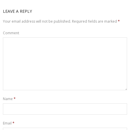
LEAVE A REPLY
Your email address will not be published.
Required fields are marked
*
Comment
Name
*
Email
*