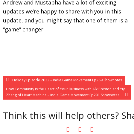
Andrew and Mustapha have a lot of exciting
updates we’re happy to share with you in this
update, and you might say that one of them is a
“game” changer.
Holiday Episode 2022 – Indie Game Movement Ep289 Shownotes
How Community is the Heart of Your Business with Alx Preston and Yiyi
Zhang of Heart Machine – Indie Game Movement Ep291 Shownotes
Think this will help others? Sha