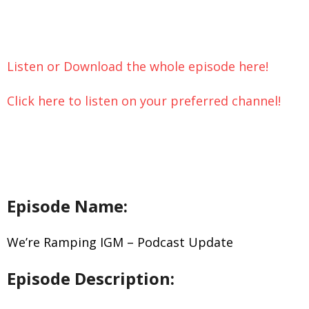
Let’s Chat
Listen or Download the whole episode here!
Click here to listen on your preferred channel!
Episode Name:
We’re Ramping IGM – Podcast Update
Episode Description: